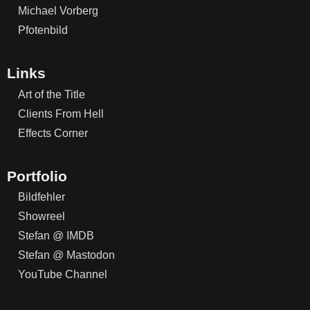
Michael Vorberg
Pfotenbild
Links
Art of the Title
Clients From Hell
Effects Corner
Portfolio
Bildfehler
Showreel
Stefan @ IMDB
Stefan @ Mastodon
YouTube Channel