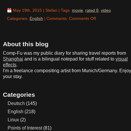
May 19th, 2015
| Stefan | Tags:
movie
,
rated 8
,
video
.
on
Categories:
English
| Comments:
Comments Off
Mad
Max:
Just
About this blog
Good
Comp-Fu was my public diary for sharing travel reports from
Shanghai
and is a bilingual notepad for stuff related to
visual
effects
.
I'm a freelance compositing artist from Munich/Germany. Enjo
your stay.
Categories
Deutsch
(145)
English
(218)
Linux
(2)
Points of Interest
(81)