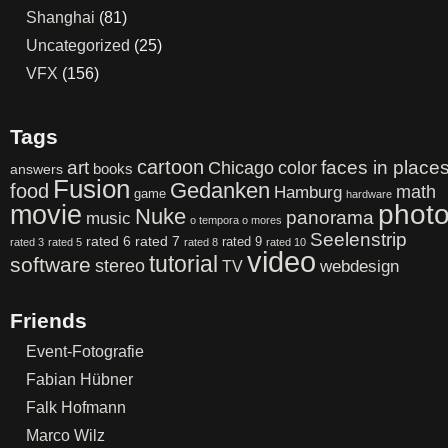
Shanghai
(81)
Uncategorized
(25)
VFX
(156)
Tags
cartoon
art
color
faces in place
Chicago
books
answers
Fusion
Gedanken
food
math
Hamburg
game
hardware
phot
movie
Nuke
panorama
music
o tempora o mores
Seelenstrip
rated 6
rated 7
rated 9
rated 3
rated 5
rated 8
rated 10
video
tutorial
software
stereo
webdesign
TV
Friends
Event-Fotografie
Fabian Hübner
Falk Hofmann
Marco Wilz