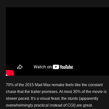
70% of the 2015 Mad Max remake feels like the constant
chase that the trailer promises. At most 30% of the movie is
slower paced. It’s a visual feast, the stunts (apparently
overwhelmingly practical instead of CGI) are great.