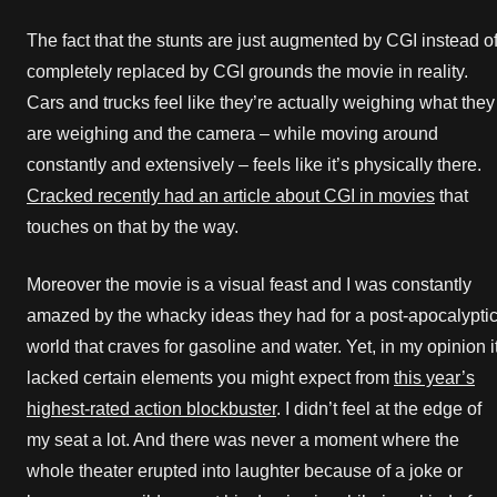
The fact that the stunts are just augmented by CGI instead o
completely replaced by CGI grounds the movie in reality.
Cars and trucks feel like they’re actually weighing what they
are weighing and the camera – while moving around
constantly and extensively – feels like it’s physically there.
Cracked recently had an article about CGI in movies
that
touches on that by the way.
Moreover the movie is a visual feast and I was constantly
amazed by the whacky ideas they had for a post-apocalypti
world that craves for gasoline and water. Yet, in my opinion i
lacked certain elements you might expect from
this year’s
highest-rated action blockbuster
. I didn’t feel at the edge of
my seat a lot. And there was never a moment where the
whole theater erupted into laughter because of a joke or