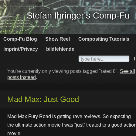
Stefan Ihringer's Comp-Fu
Comp-Fu Blog
Show Reel
Compositing Tutorials
Imprint/Privacy
bildfehler.de
f
You're currently only viewing posts tagged "rated 8".
See all
posts instead
.
Mad Max: Just Good
Mad Max Fury Road is getting rave reviews. So expecting
the ultimate action movie I was “just” treated to a good actio
movie.