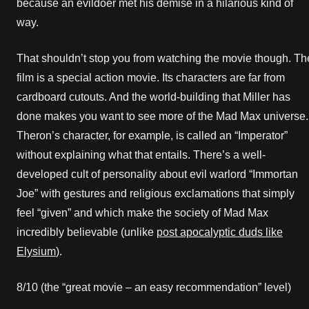
because an evildoer met his demise in a hilarious kind of
way.
That shouldn’t stop you from watching the movie though. Th
film is a special action movie. Its characters are far from
cardboard cutouts. And the world-building that Miller has
done makes you want to see more of the Mad Max universe.
Theron’s character, for example, is called an “Imperator”
without explaining what that entails. There’s a well-
developed cult of personality about evil warlord “Immortan
Joe” with gestures and religious exclamations that simply
feel “given” and which make the society of Mad Max
incredibly believable (unlike
post apocalyptic duds like
Elysium
).
8/10 (the “great movie – an easy recommendation” level)