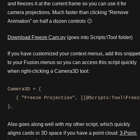
and freezes it at the current frame so you can use it for
camera projections. Much faster than clicking “Remove
Animation” on half a dozen controls 🙂
Download Freeze Cam.py
(goes into Scripts:\Tool folder)
If you have customized your context menus, add this snippet
to your Fusion.menus so you can access this script quickly
when right-clicking a Camera3D tool:
Camera3D = {

   { "Freeze Projection", [[@Scripts:Tool\Freez
},
Also goes along well with my other script, which quickly
aligns cards in 3D space if you have a point cloud:
3-Point-