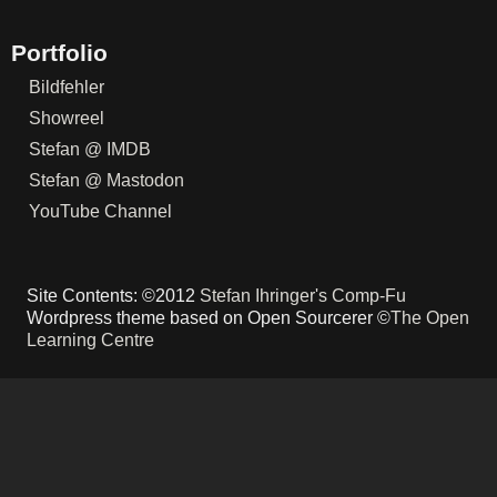
Portfolio
Bildfehler
Showreel
Stefan @ IMDB
Stefan @ Mastodon
YouTube Channel
Site Contents: ©2012
Stefan Ihringer's Comp-Fu
Wordpress theme based on Open Sourcerer ©
The Open
Learning Centre