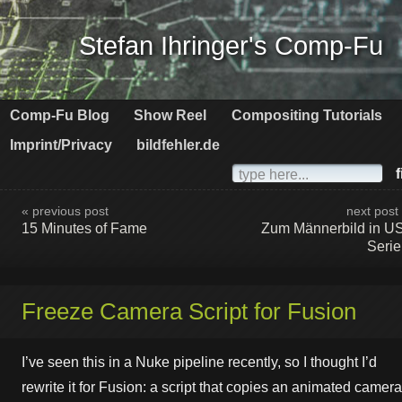
Stefan Ihringer's Comp-Fu
Comp-Fu Blog
Show Reel
Compositing Tutorials
Imprint/Privacy
bildfehler.de
f
« previous post
next post
15 Minutes of Fame
Zum Männerbild in U
Seri
Freeze Camera Script for Fusion
I’ve seen this in a Nuke pipeline recently, so I thought I’d
rewrite it for Fusion: a script that copies an animated camera