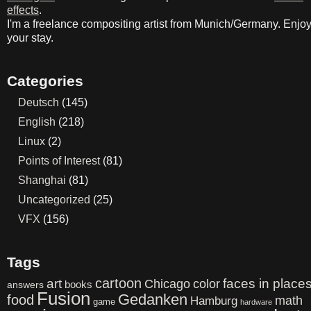
effects
.
I'm a freelance compositing artist from Munich/Germany. Enjo
your stay.
Categories
Deutsch
(145)
English
(218)
Linux
(2)
Points of Interest
(81)
Shanghai
(81)
Uncategorized
(25)
VFX
(156)
Tags
cartoon
art
color
faces in place
Chicago
books
answers
Fusion
Gedanken
food
math
Hamburg
game
hardware