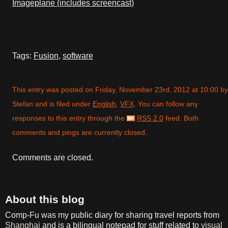
Imageplane (includes screencast)
Tags:
Fusion
,
software
This entry was posted on Friday, November 23rd, 2012 at 10:00 by
Stefan and is filed under
English
,
VFX
. You can follow any
responses to this entry through the
RSS 2.0
feed. Both
comments and pings are currently closed.
Comments are closed.
About this blog
Comp-Fu was my public diary for sharing travel reports from
Shanghai
and is a bilingual notepad for stuff related to
visual