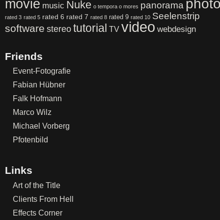
phot
movie
Nuke
panorama
music
o tempora o mores
Seelenstrip
rated 6
rated 7
rated 9
rated 3
rated 5
rated 8
rated 10
video
tutorial
software
stereo
webdesign
TV
Friends
Event-Fotografie
Fabian Hübner
Falk Hofmann
Marco Wilz
Michael Vorberg
Pfotenbild
Links
Art of the Title
Clients From Hell
Effects Corner