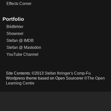
Effects Corner
Portfolio
Bildfehler
Showreel
Stefan @ IMDB
Stefan @ Mastodon
YouTube Channel
Site Contents: ©2013
Stefan Ihringer's Comp-Fu
Wordpress theme based on Open Sourcerer ©
The Open
Learning Centre