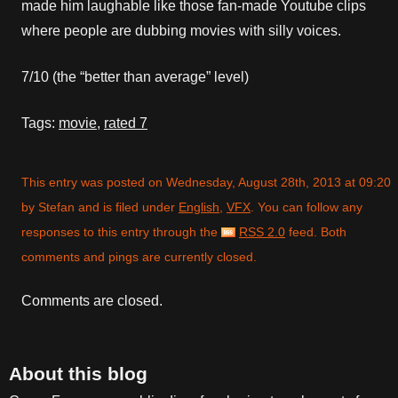
made him laughable like those fan-made Youtube clips
where people are dubbing movies with silly voices.
7/10 (the “better than average” level)
Tags:
movie
,
rated 7
This entry was posted on Wednesday, August 28th, 2013 at 09:20
by Stefan and is filed under
English
,
VFX
. You can follow any
responses to this entry through the
RSS 2.0
feed. Both
comments and pings are currently closed.
Comments are closed.
About this blog