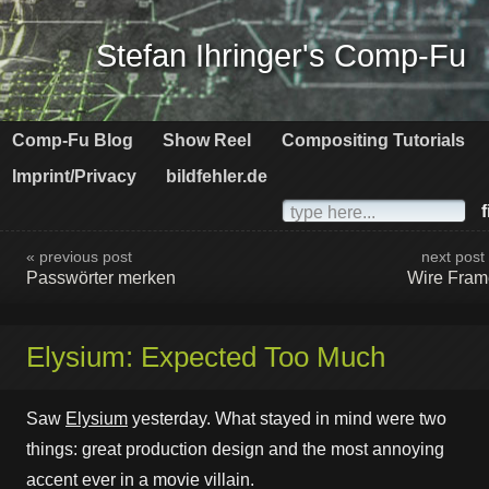
Stefan Ihringer's Comp-Fu
Comp-Fu Blog
Show Reel
Compositing Tutorials
Imprint/Privacy
bildfehler.de
f
« previous post
next post
Passwörter merken
Wire Fram
Elysium: Expected Too Much
Saw
Elysium
yesterday. What stayed in mind were two
things: great production design and the most annoying
accent ever in a movie villain.