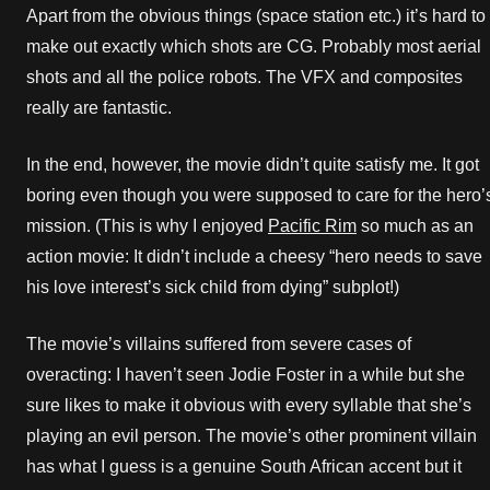
Apart from the obvious things (space station etc.) it’s hard to
make out exactly which shots are CG. Probably most aerial
shots and all the police robots. The VFX and composites
really are fantastic.
In the end, however, the movie didn’t quite satisfy me. It got
boring even though you were supposed to care for the hero’
mission. (This is why I enjoyed
Pacific Rim
so much as an
action movie: It didn’t include a cheesy “hero needs to save
his love interest’s sick child from dying” subplot!)
The movie’s villains suffered from severe cases of
overacting: I haven’t seen Jodie Foster in a while but she
sure likes to make it obvious with every syllable that she’s
playing an evil person. The movie’s other prominent villain
has what I guess is a genuine South African accent but it