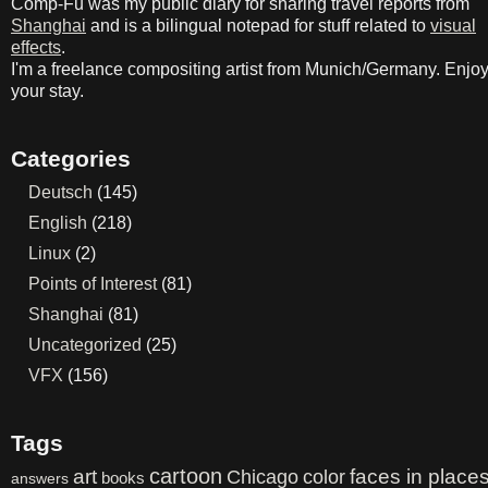
Comp-Fu was my public diary for sharing travel reports from
Shanghai
and is a bilingual notepad for stuff related to
visual
effects
.
I'm a freelance compositing artist from Munich/Germany. Enjo
your stay.
Categories
Deutsch
(145)
English
(218)
Linux
(2)
Points of Interest
(81)
Shanghai
(81)
Uncategorized
(25)
VFX
(156)
Tags
cartoon
art
color
faces in place
Chicago
books
answers