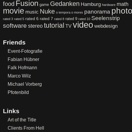
Fusion
Gedanken
food
math
Hamburg
game
hardware
phot
movie
Nuke
panorama
music
o tempora o mores
Seelenstrip
rated 6
rated 7
rated 9
rated 3
rated 5
rated 8
rated 10
video
tutorial
software
stereo
webdesign
TV
Friends
Event-Fotografie
Fabian Hübner
Falk Hofmann
Marco Wilz
Michael Vorberg
Pfotenbild
Links
Art of the Title
Clients From Hell