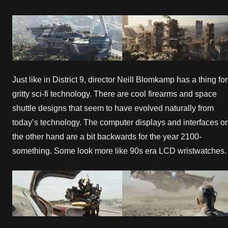
Just like in District 9, director Neill Blomkamp has a thing for
gritty sci-fi technology. There are cool firearms and space
shuttle designs that seem to have evolved naturally from
today’s technology. The computer displays and interfaces o
the other hand are a bit backwards for the year 2100-
something. Some look more like 90s era LCD wristwatches.